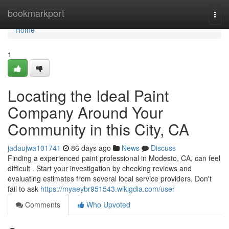
Home
bookmarkport
Togg
navi
Home
1
Locating the Ideal Paint
Company Around Your
Community in this City, CA
jadaujwa101741
86 days ago
News
Discuss
Finding a experienced paint professional in Modesto, CA, can feel
difficult . Start your investigation by checking reviews and
evaluating estimates from several local service providers. Don't
fail to ask
https://myaeybr951543.wikigdia.com/user
Comments
Who Upvoted