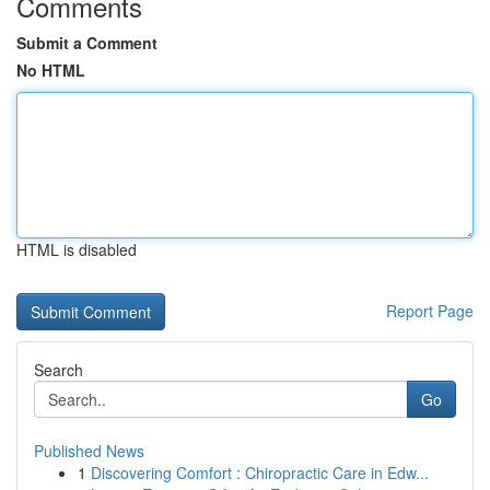
Comments
Submit a Comment
No HTML
HTML is disabled
Report Page
Search
Go
Published News
1
Discovering Comfort : Chiropractic Care in Edw...