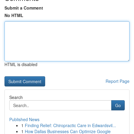
Submit a Comment
No HTML
HTML is disabled
Report Page
Search
Go
Published News
1
Finding Relief: Chiropractic Care in Edwardsvil...
1
How Dallas Businesses Can Optimize Google