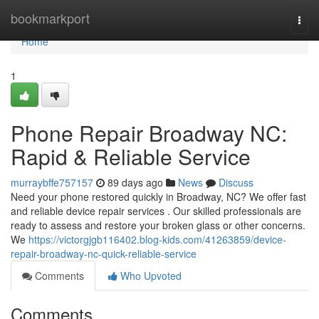
Home
bookmarkport
Togg
navi
Home
1
Phone Repair Broadway NC:
Rapid & Reliable Service
murraybffe757157
89 days ago
News
Discuss
Need your phone restored quickly in Broadway, NC? We offer fast
and reliable device repair services . Our skilled professionals are
ready to assess and restore your broken glass or other concerns.
We
https://victorgjgb116402.blog-kids.com/41263859/device-
repair-broadway-nc-quick-reliable-service
Comments
Who Upvoted
Comments