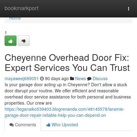
Home
bookmarkport
Togg
navi
Home
1
Cheyenne Overhead Door Fix:
Expert Services You Can Trust
mayaweej689051
90 days ago
News
Discuss
Is your garage door acting up in Cheyenne? Don't allow a stuck
door disrupt your routine. We offer efficient and reasonable
overhead door service assistance for both personal and business
properties. Our crew are
https://teganaiko539403.blogrenanda.com/48145578/laramie-
garage-door-repair-reliable-help-you-can-depend-on
Comments
Who Upvoted