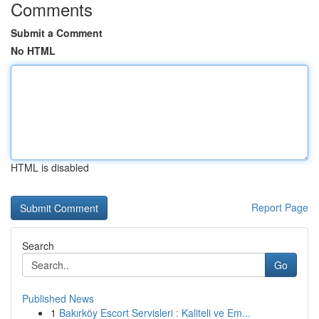
Comments
Submit a Comment
No HTML
HTML is disabled
Report Page
Search
Go
Published News
1
Bakırköy Escort Servisleri : Kaliteli ve Em...