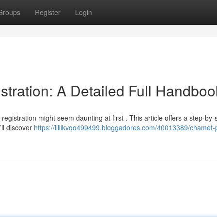
Groups
Register
Login
ration: A Detailed Full Handboo
gistration might seem daunting at first . This article offers a step-by-
’ll discover
https://lillikvqo499499.bloggadores.com/40013389/chamet-p