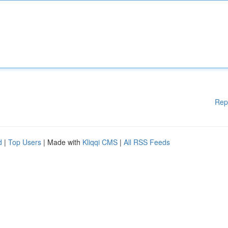
Rep
d
|
Top Users
| Made with
Kliqqi CMS
|
All RSS Feeds