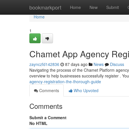
Home
bookmarkport
Home
New
Submit
Home
1
Chamet App Agency Regist
zaynczfd142836
87 days ago
News
Discuss
Navigating the process of the Chamet Platform agency re
overview to help businesses successfully register . You
agency-registration-the-thorough-guide
Comments
Who Upvoted
Comments
Submit a Comment
No HTML