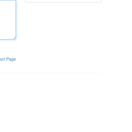
ort Page