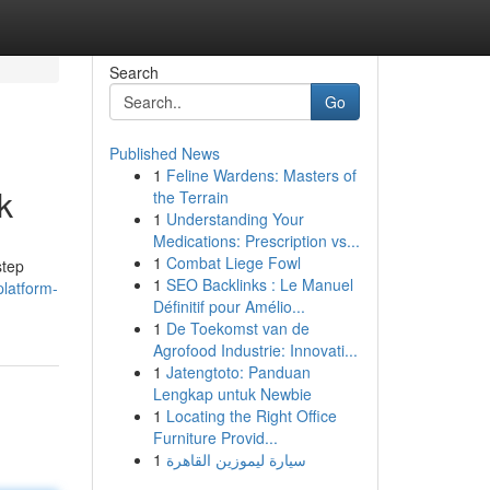
Search
Go
Published News
1
Feline Wardens: Masters of
k
the Terrain
1
Understanding Your
Medications: Prescription vs...
1
Combat Liege Fowl
step
1
SEO Backlinks : Le Manuel
latform-
Définitif pour Amélio...
1
De Toekomst van de
Agrofood Industrie: Innovati...
1
Jatengtoto: Panduan
Lengkap untuk Newbie
1
Locating the Right Office
Furniture Provid...
1
سيارة ليموزين القاهرة