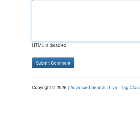
HTML is disabled
Copyright © 2026 |
Advanced Search
|
Live
|
Tag Clou