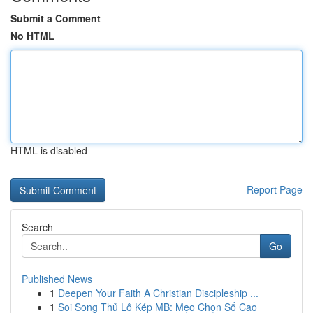
Submit a Comment
No HTML
HTML is disabled
Report Page
Search
Go
Published News
1
Deepen Your Faith A Christian Discipleship ...
1
Soi Song Thủ Lô Kép MB: Mẹo Chọn Số Cao