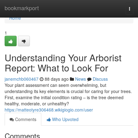
Home
bookmarkport
Togg
navi
Home
1
Understanding Your Arborist
Report: What to Look For
janemchb060467
88 days ago
News
Discuss
Your plant assessment can seem overwhelming, but
understanding its key elements is crucial for caring for your trees.
First, examine the initial condition rating – is the tree deemed
healthy, moderate, or unhealthy?
https://matteotyre306468.wikigiogio.com/user
Comments
Who Upvoted
Comments