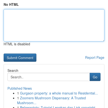
No HTML
HTML is disabled
Report Page
Search
Go
Published News
1
Gurgaon property: a whole manual to Residential...
1
Zoomers Mushroom Dispensary: A Trusted
Mushroom...
1
Belawantoto: Tutorial Lengkap dan Link copyright