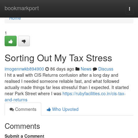
Home
bookmarkport
Togg
navi
Home
1
Sorting Out My Tax Stress
imogennwkb894900
86 days ago
News
Discuss
I hit a wall with CIS Returns confusion after a long day and
realised I needed someone reliable fast, and what followed
actually made things far less stressful than I expected. It started
near Park Street where I was
https://rubyfacilities.co.in/cis-tax-
and-returns
Comments
Who Upvoted
Comments
Submit a Comment