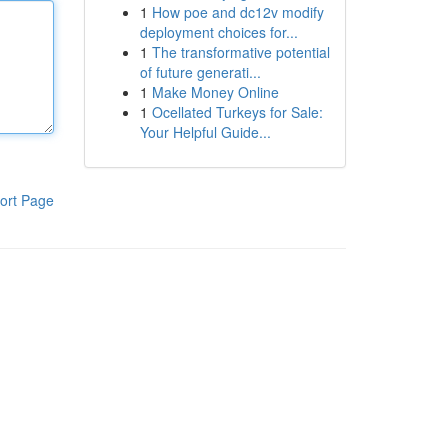
1
How poe and dc12v modify
deployment choices for...
1
The transformative potential
of future generati...
1
Make Money Online
1
Ocellated Turkeys for Sale:
Your Helpful Guide...
ort Page