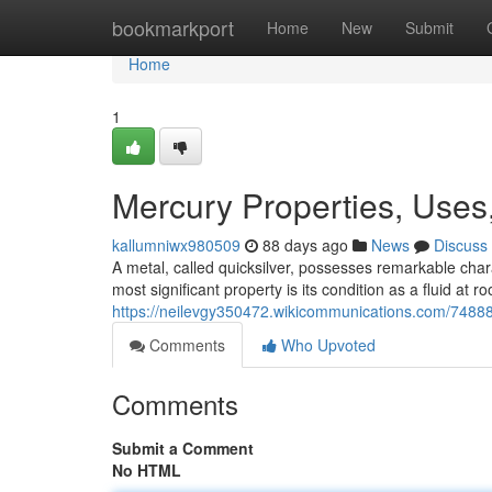
Home
bookmarkport
Home
New
Submit
Home
1
Mercury Properties, Uses
kallumniwx980509
88 days ago
News
Discuss
A metal, called quicksilver, possesses remarkable chara
most significant property is its condition as a fluid at r
https://neilevgy350472.wikicommunications.com/748
Comments
Who Upvoted
Comments
Submit a Comment
No HTML