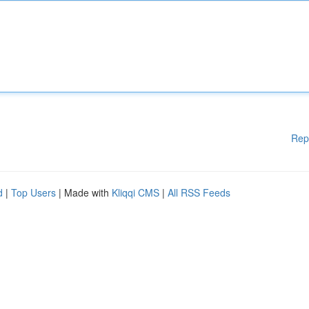
Rep
d
|
Top Users
| Made with
Kliqqi CMS
|
All RSS Feeds