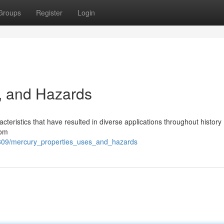
Groups
Register
Login
, and Hazards
cteristics that have resulted in diverse applications throughout history
oom
8809/mercury_properties_uses_and_hazards