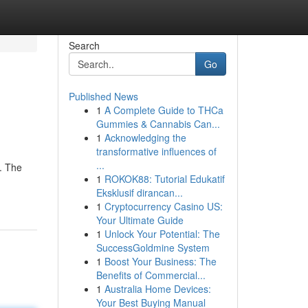
Search
Go
Published News
1
A Complete Guide to THCa
Gummies & Cannabis Can...
1
Acknowledging the
transformative influences of
...
 . The
1
ROKOK88: Tutorial Edukatif
Eksklusif dirancan...
1
Cryptocurrency Casino US:
Your Ultimate Guide
1
Unlock Your Potential: The
SuccessGoldmine System
1
Boost Your Business: The
Benefits of Commercial...
1
Australia Home Devices:
Your Best Buying Manual