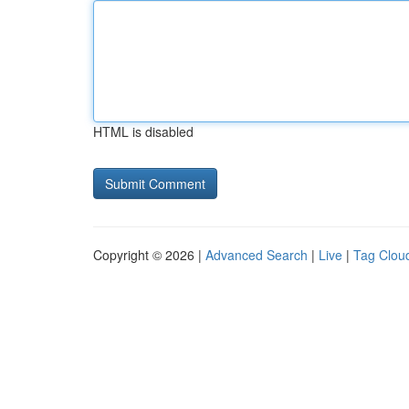
HTML is disabled
Copyright © 2026 |
Advanced Search
|
Live
|
Tag Clou