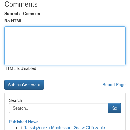
Comments
Submit a Comment
No HTML
HTML is disabled
Report Page
Search
Go
Published News
1
Ta książeczka Montessori: Gra w Obliczanie...