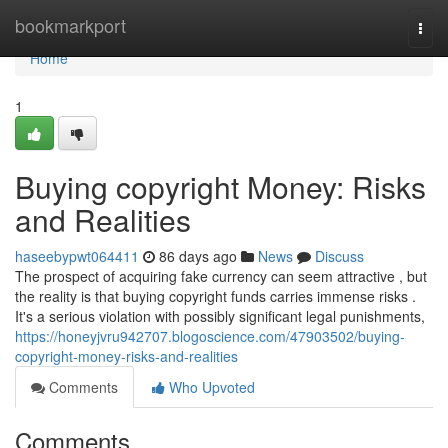
Home
bookmarkport
Togg
navi
Home
1
Buying copyright Money: Risks
and Realities
haseebypwt064411
86 days ago
News
Discuss
The prospect of acquiring fake currency can seem attractive , but
the reality is that buying copyright funds carries immense risks .
It's a serious violation with possibly significant legal punishments,
https://honeyjvru942707.blogoscience.com/47903502/buying-
copyright-money-risks-and-realities
Comments
Who Upvoted
Comments