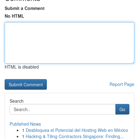
Submit a Comment
No HTML
HTML is disabled
Report Page
Search
Go
Published News
1
Desbloquea el Potencial del Hosting Web en México
1
Hacking & Tiling Contractors Singapore: Finding...