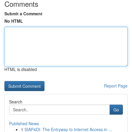
Comments
Submit a Comment
No HTML
HTML is disabled
Report Page
Search
Go
Published News
1
SIAP4DI: The Entryway to Internet Access in ...