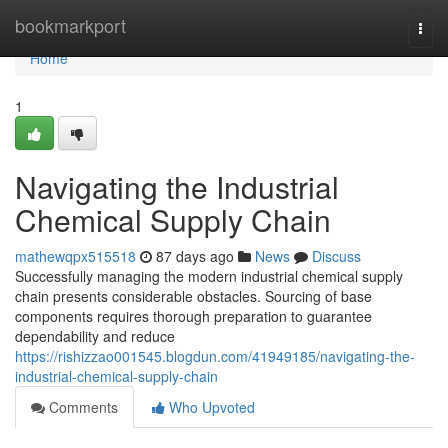
Home
bookmarkport
Togg
navi
Home
1
Navigating the Industrial
Chemical Supply Chain
mathewqpx515518
87 days ago
News
Discuss
Successfully managing the modern industrial chemical supply
chain presents considerable obstacles. Sourcing of base
components requires thorough preparation to guarantee
dependability and reduce
https://rishizzao001545.blogdun.com/41949185/navigating-the-
industrial-chemical-supply-chain
Comments
Who Upvoted