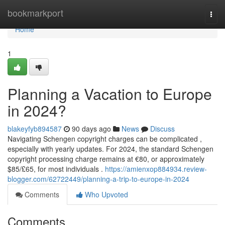
Home
bookmarkport
Togg
navi
Home
1
Planning a Vacation to Europe
in 2024?
blakeyfyb894587
90 days ago
News
Discuss
Navigating Schengen copyright charges can be complicated ,
especially with yearly updates. For 2024, the standard Schengen
copyright processing charge remains at €80, or approximately
$85/£65, for most individuals .
https://amienxop884934.review-
blogger.com/62722449/planning-a-trip-to-europe-in-2024
Comments
Who Upvoted
Comments