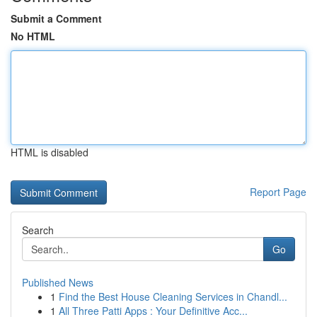
Submit a Comment
No HTML
HTML is disabled
Report Page
Search
Go
Published News
1
Find the Best House Cleaning Services in Chandl...
1
All Three Patti Apps : Your Definitive Acc...