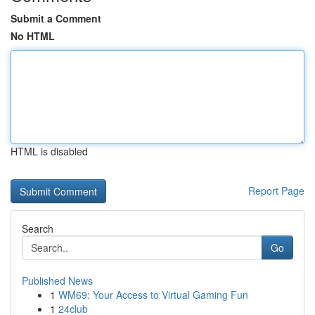
Submit a Comment
No HTML
HTML is disabled
Report Page
Search
Go
Published News
1
WM69: Your Access to Virtual Gaming Fun
1
24club