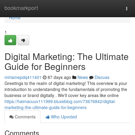
Home
bookmarkport
Togg
navi
Home
1
Digital Marketing: The Ultimate
Guide for Beginners
miriamepdq411401
87 days ago
News
Discuss
Greetings to the realm of digital marketing! This overview is your
introduction to understanding the fundamentals of promoting the
business or brand digitally . We'll cover key areas like online
https://haimacuuv111999.bluxeblog.com/73676842/digital-
marketing-the-ultimate-guide-for-beginners
Comments
Who Upvoted
Comments