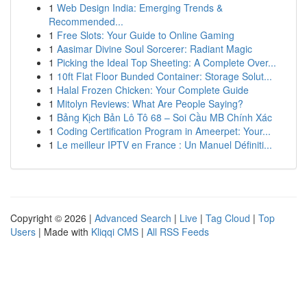
1
Web Design India: Emerging Trends &
Recommended...
1
Free Slots: Your Guide to Online Gaming
1
Aasimar Divine Soul Sorcerer: Radiant Magic
1
Picking the Ideal Top Sheeting: A Complete Over...
1
10ft Flat Floor Bunded Container: Storage Solut...
1
Halal Frozen Chicken: Your Complete Guide
1
Mitolyn Reviews: What Are People Saying?
1
Bảng Kịch Bản Lô Tô 68 – Soi Cầu MB Chính Xác
1
Coding Certification Program in Ameerpet: Your...
1
Le meilleur IPTV en France : Un Manuel Définiti...
Copyright © 2026 |
Advanced Search
|
Live
|
Tag Cloud
|
Top
Users
| Made with
Kliqqi CMS
|
All RSS Feeds