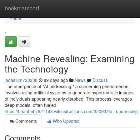
Home
bookmarkport
Home
1
Machine Revealing: Examining
the Technology
jadasium723238
89 days ago
News
Discuss
The emergence of "AI undressing," a concerning phenomenon,
involves using artificial systems to generate hyperrealistic images
of individuals appearing nearly disrobed. This process leverages
deep models, often fueled
https://brianhehz621143.wikinstructions.com/320932/ai_undressing_
Comments
Who Upvoted
Comments