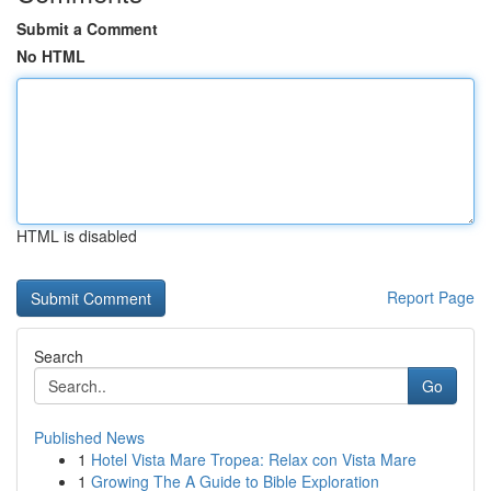
Submit a Comment
No HTML
HTML is disabled
Report Page
Search
Go
Published News
1
Hotel Vista Mare Tropea: Relax con Vista Mare
1
Growing The A Guide to Bible Exploration