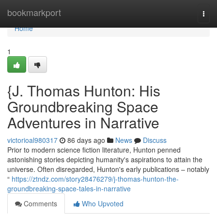
Home
bookmarkport
Togg
navi
Home
1
{J. Thomas Hunton: His
Groundbreaking Space
Adventures in Narrative
victorioal980317
86 days ago
News
Discuss
Prior to modern science fiction literature, Hunton penned
astonishing stories depicting humanity's aspirations to attain the
universe. Often disregarded, Hunton's early publications – notably
“
https://ztndz.com/story28476279/j-thomas-hunton-the-
groundbreaking-space-tales-in-narrative
Comments
Who Upvoted