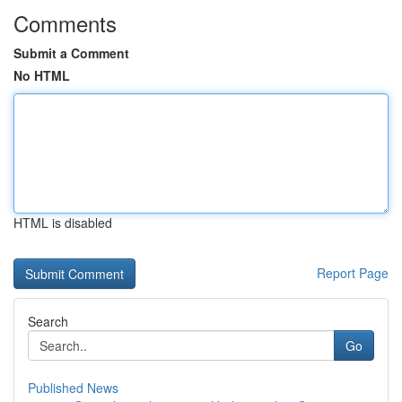
Comments
Submit a Comment
No HTML
HTML is disabled
Report Page
Search
Go
Published News