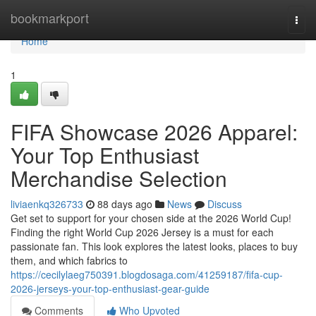
Home
bookmarkport
Togg
navi
Home
1
FIFA Showcase 2026 Apparel:
Your Top Enthusiast
Merchandise Selection
liviaenkq326733
88 days ago
News
Discuss
Get set to support for your chosen side at the 2026 World Cup!
Finding the right World Cup 2026 Jersey is a must for each
passionate fan. This look explores the latest looks, places to buy
them, and which fabrics to
https://cecilylaeg750391.blogdosaga.com/41259187/fifa-cup-
2026-jerseys-your-top-enthusiast-gear-guide
Comments
Who Upvoted