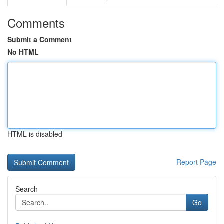
Comments
Submit a Comment
No HTML
HTML is disabled
Report Page
Search
Go