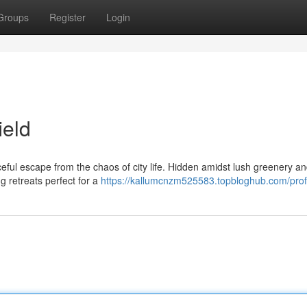
Groups
Register
Login
ield
ceful escape from the chaos of city life. Hidden amidst lush greenery a
g retreats perfect for a
https://kallumcnzm525583.topbloghub.com/prof