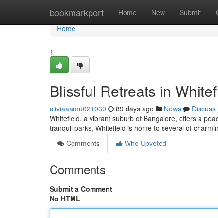
Home
bookmarkport
Home
New
Submit
Home
1
Blissful Retreats in Whitef
aliviaaamu021069
89 days ago
News
Discuss
Whitefield, a vibrant suburb of Bangalore, offers a pea
tranquil parks, Whitefield is home to several of charmin
Comments
Who Upvoted
Comments
Submit a Comment
No HTML