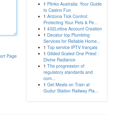
1
Plinko Australia: Your Guide
to Casino Fun
1
Arizona Tick Control:
Protecting Your Pets & Pe...
1
432Lottoa Account Creation
1
Decatur top Plumbing
Services for Reliable Home...
1
Top service IPTV français
1
Gilded Scaled One Priest :
ort Page
Divine Radiance
1
The progression of
regulatory standards and
com...
1
Get Meals on Train at
Gudur Station Railway Pla...