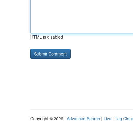
HTML is disabled
Copyright © 2026 |
Advanced Search
|
Live
|
Tag Clou