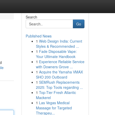
Search
Go
Published News
1
Web Design India: Current
Styles & Recommended ...
1
Fade Disposable Vape:
Your Ultimate Handbook
1
Experience Reliable Service
nd
with Downers Grove ...
ile
1
Acquire the Yamaha VMAX
SHO 200 Outboard
1
SEMRush Replacements
2025: Top Tools regarding ...
1
Top-Tier Fresh Atlantic
Mackerel
1
Las Vegas Medical
Massage for Targeted
Therapeu...