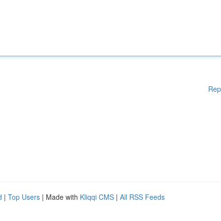
Rep
d
|
Top Users
| Made with
Kliqqi CMS
|
All RSS Feeds