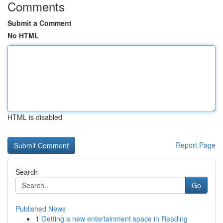
Comments
Submit a Comment
No HTML
HTML is disabled
Report Page
Search
Go
Published News
1
Getting a new entertainment space in Reading