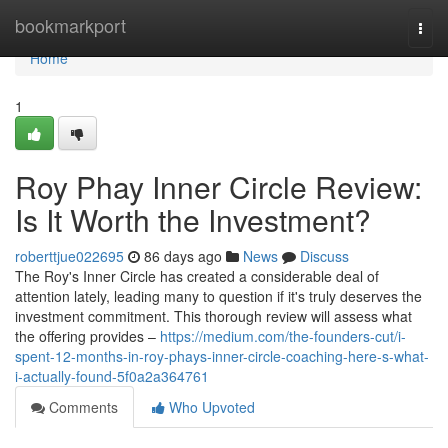
Home
bookmarkport
Togg
navi
Home
1
Roy Phay Inner Circle Review:
Is It Worth the Investment?
roberttjue022695
86 days ago
News
Discuss
The Roy's Inner Circle has created a considerable deal of
attention lately, leading many to question if it's truly deserves the
investment commitment. This thorough review will assess what
the offering provides –
https://medium.com/the-founders-cut/i-
spent-12-months-in-roy-phays-inner-circle-coaching-here-s-what-
i-actually-found-5f0a2a364761
Comments
Who Upvoted