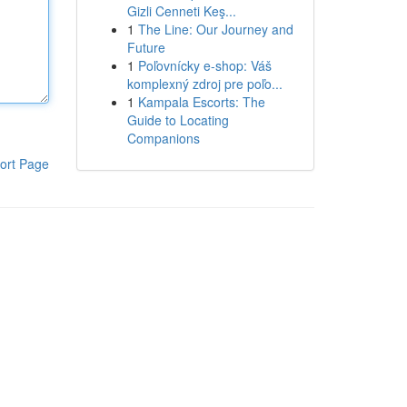
Gizli Cenneti Keş...
1
The Line: Our Journey and
Future
1
Poľovnícky e-shop: Váš
komplexný zdroj pre poľo...
1
Kampala Escorts: The
Guide to Locating
Companions
ort Page