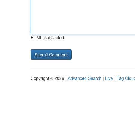
HTML is disabled
Copyright © 2026 |
Advanced Search
|
Live
|
Tag Clou