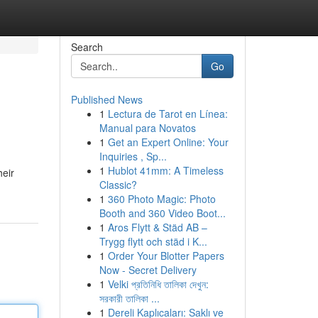
Search
Go
Published News
1
Lectura de Tarot en Línea:
Manual para Novatos
1
Get an Expert Online: Your
Inquiries , Sp...
1
Hublot 41mm: A Timeless
heir
Classic?
1
360 Photo Magic: Photo
Booth and 360 Video Boot...
1
Aros Flytt & Städ AB –
Trygg flytt och städ i K...
1
Order Your Blotter Papers
Now - Secret Delivery
1
Velki প্রতিনিধি তালিকা দেখুন:
সরকারী তালিকা ...
1
Dereli Kaplıcaları: Saklı ve