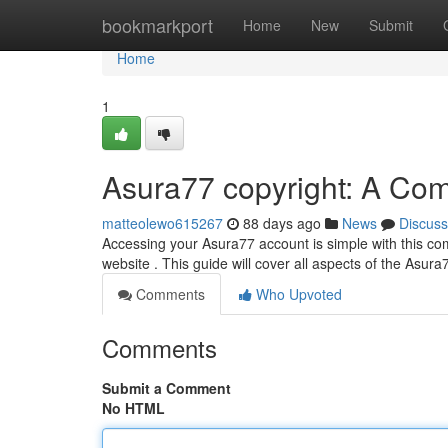
Home
bookmarkport
Home
New
Submit
Home
1
Asura77 copyright: A Co
matteolewo615267
88 days ago
News
Discuss
Accessing your Asura77 account is simple with this co
website . This guide will cover all aspects of the Asur
Comments
Who Upvoted
Comments
Submit a Comment
No HTML