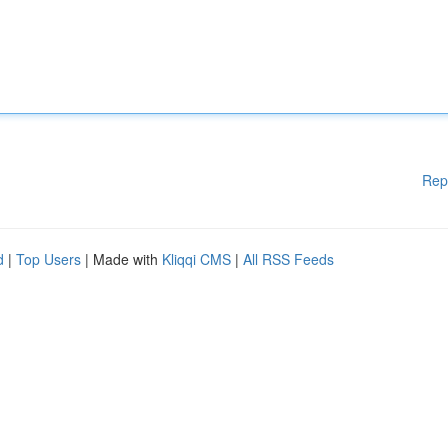
Rep
d
|
Top Users
| Made with
Kliqqi CMS
|
All RSS Feeds