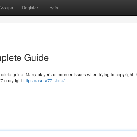
Groups
Register
Login
mplete Guide
mplete guide. Many players encounter issues when trying to copyright t
a77 copyright
https://asura77.store/