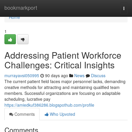
Home
bookmarkport
Togg
navi
Home
1
Addressing Patient Workforce
Challenges: Critical Insights
murrayavsi050995
90 days ago
News
Discuss
The current patient field faces major personnel lacks, demanding
creative methods for attracting and maintaining qualified team
members. Successful organizations are focusing on adaptable
scheduling, lucrative pay
https://amiedkuf386286.blogspothub.com/profile
Comments
Who Upvoted
Comments