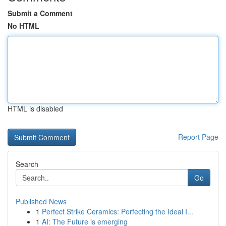
Submit a Comment
No HTML
HTML is disabled
Report Page
Search
Go
Published News
1
Perfect Strike Ceramics: Perfecting the Ideal I...
1
AI: The Future is emerging