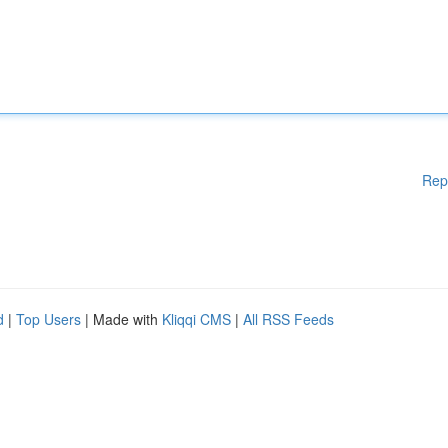
Rep
d
|
Top Users
| Made with
Kliqqi CMS
|
All RSS Feeds