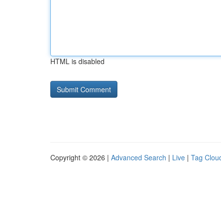
HTML is disabled
Copyright © 2026 |
Advanced Search
|
Live
|
Tag Clou