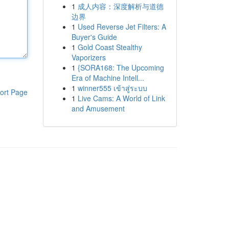
1
成人内容：深度解析与道德
边界
1
Used Reverse Jet Filters: A
Buyer's Guide
1
Gold Coast Stealthy
Vaporizers
1
{SORA168: The Upcoming
Era of Machine Intell...
1
winner555 เข้าสู่ระบบ
ort Page
1
Live Cams: A World of Link
and Amusement