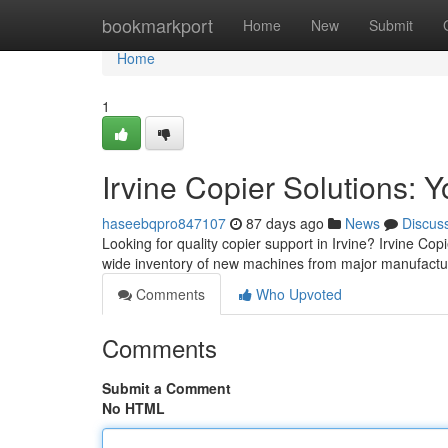
Home
bookmarkport
Home
New
Submit
Home
1
Irvine Copier Solutions: 
haseebqpro847107
87 days ago
News
Discus
Looking for quality copier support in Irvine? Irvine Cop
wide inventory of new machines from major manufactur
Comments
Who Upvoted
Comments
Submit a Comment
No HTML