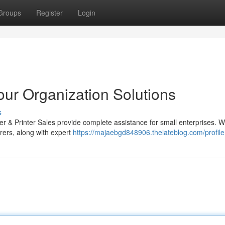
Groups
Register
Login
Your Organization Solutions
s
ier & Printer Sales provide complete assistance for small enterprises. W
ers, along with expert
https://majaebgd848906.thelateblog.com/profile