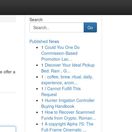
Search
Go
Published News
1
Could You One Do
Commission-Based
Promotion Lac...
1
Discover Your Ideal Pickup
Bed: Ram , G...
e offer a
1
: coffee, brew, ritual, daily,
experience, arom...
1
I Cannot Fulfill This
Request
1
Hunter Irrigation Controller
Buying Handbook
1
How to Recover Scammed
Funds from Crypto, Roman...
1
A copyright Alpha 7S: The
Full-Frame Cinematic ...