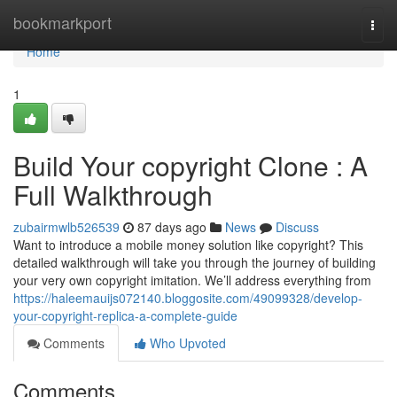
Home
bookmarkport
Togg
navi
Home
1
Build Your copyright Clone : A
Full Walkthrough
zubairmwlb526539
87 days ago
News
Discuss
Want to introduce a mobile money solution like copyright? This
detailed walkthrough will take you through the journey of building
your very own copyright imitation. We’ll address everything from
https://haleemauijs072140.bloggosite.com/49099328/develop-
your-copyright-replica-a-complete-guide
Comments
Who Upvoted
Comments