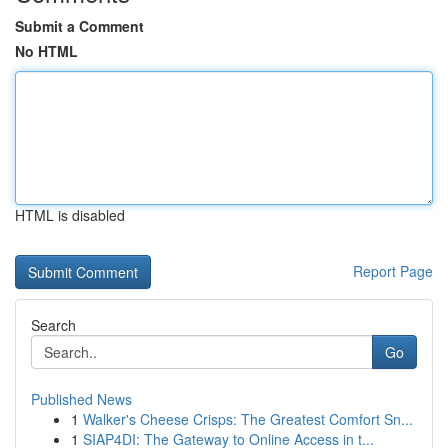
Submit a Comment
No HTML
HTML is disabled
Report Page
Search
Go
Published News
1
Walker's Cheese Crisps: The Greatest Comfort Sn...
1
SIAP4DI: The Gateway to Online Access in t...