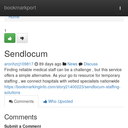
Home
bookmarkport
Togg
navi
Home
1
Sendlocum
aronhzcj109817
89 days ago
News
Discuss
Finding reliable medical staff can be a challenge , but this service
offers a simple alternative. As your go-to resource for temporary
staffing , we connect hospitals with vetted specialists nationwide
https://bookmarkinginfo.com/story21400223/sendlocum-staffing-
solutions
Comments
Who Upvoted
Comments
Submit a Comment