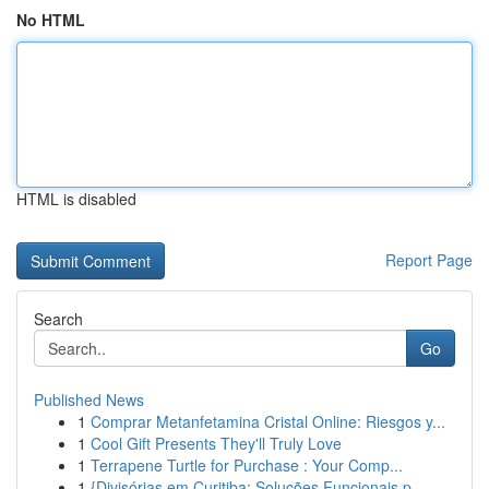
No HTML
HTML is disabled
Report Page
Search
Go
Published News
1
Comprar Metanfetamina Cristal Online: Riesgos y...
1
Cool Gift Presents They'll Truly Love
1
Terrapene Turtle for Purchase : Your Comp...
1
{Divisórias em Curitiba: Soluções Funcionais p...