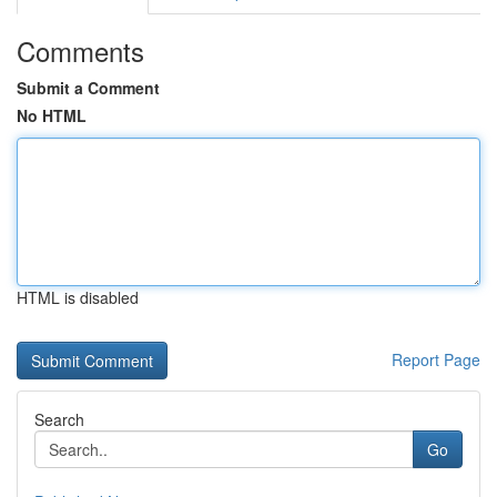
Comments
Submit a Comment
No HTML
HTML is disabled
Report Page
Search
Go