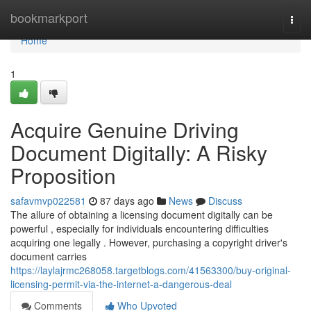
Home
bookmarkport
Togg
navi
Home
1
Acquire Genuine Driving
Document Digitally: A Risky
Proposition
safavmvp022581
87 days ago
News
Discuss
The allure of obtaining a licensing document digitally can be
powerful , especially for individuals encountering difficulties
acquiring one legally . However, purchasing a copyright driver's
document carries
https://laylajrmc268058.targetblogs.com/41563300/buy-original-
licensing-permit-via-the-internet-a-dangerous-deal
Comments
Who Upvoted