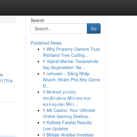
Search
Go
Published News
1
Why Property Owners Trust
Richland Tree Cutting...
1
Vajinal Mantar Tedavisinde
İlaç Seçenekleri: Ne...
1
nohuwin – Đăng Nhập
ou
Nhanh, Khám Phá Kho Game
2170/a-
Đ...
1
Μυθική γεύση:
σουβλάκια Μύτικα και
καλαμάκι Μύτ...
1
88i Casino: Your Ultimate
Online Gaming Destina...
1
Kolkata Fatafat Results:
Live Updates
1
Belajar Analisa Investasi