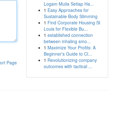
Logam Mulia Setiap Ha...
1
Easy Approaches for
Sustainable Body Slimming
1
Find Corporate Housing St
Louis for Flexible Bu...
1
established connection
between inhaling smo...
1
Maximize Your Profits: A
Beginner's Guide to Cl...
1
Revolutionizing company
ort Page
outcomes with tactical ...