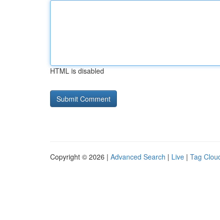
HTML is disabled
Copyright © 2026 |
Advanced Search
|
Live
|
Tag Clou