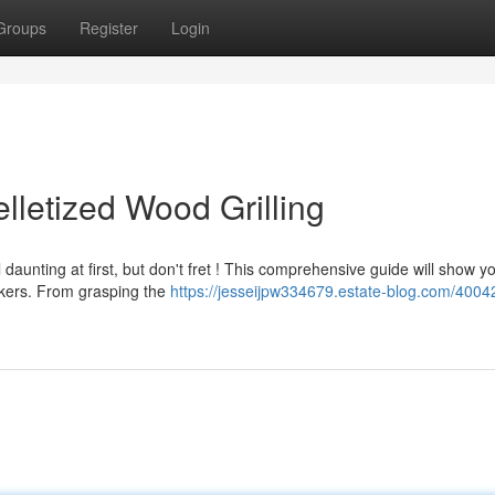
Groups
Register
Login
lletized Wood Grilling
aunting at first, but don't fret ! This comprehensive guide will show y
okers. From grasping the
https://jesseijpw334679.estate-blog.com/4004