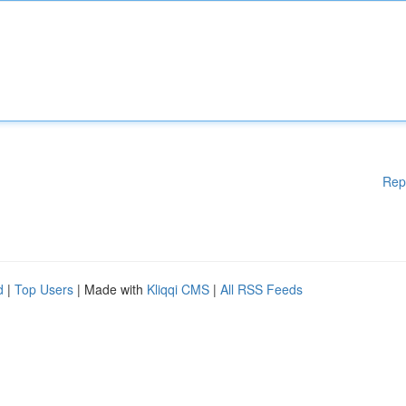
Rep
d
|
Top Users
| Made with
Kliqqi CMS
|
All RSS Feeds