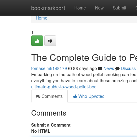
Home
bookmarkport
Home
New
Submit
Home
1
The Complete Guide to Pe
tomaselmk148179
88 days ago
News
Discuss
Embarking on the path of wood pellet smoking can feel d
everything you have to learn about these amazing co
ultimate-guide-to-wood-pellet-bbq
Comments
Who Upvoted
Comments
Submit a Comment
No HTML