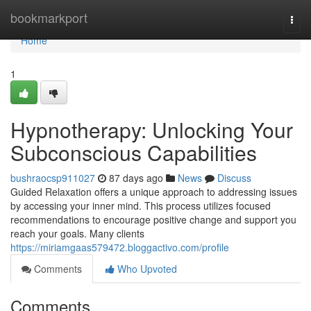
Home
bookmarkport
Togg
navi
Home
1
Hypnotherapy: Unlocking Your
Subconscious Capabilities
bushraocsp911027
87 days ago
News
Discuss
Guided Relaxation offers a unique approach to addressing issues
by accessing your inner mind. This process utilizes focused
recommendations to encourage positive change and support you
reach your goals. Many clients
https://miriamgaas579472.bloggactivo.com/profile
Comments
Who Upvoted
Comments