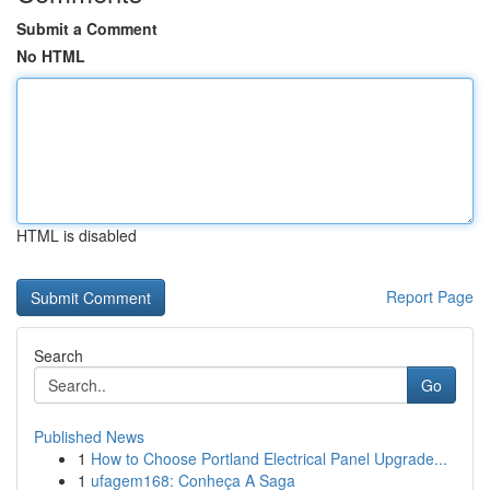
Submit a Comment
No HTML
HTML is disabled
Report Page
Search
Go
Published News
1
How to Choose Portland Electrical Panel Upgrade...
1
ufagem168: Conheça A Saga