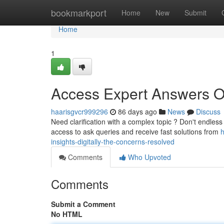
Home
bookmarkport
Home
New
Submit
Home
1
Access Expert Answers On
haarisgvcr999296
86 days ago
News
Discuss
Need clarification with a complex topic ? Don't endless
access to ask queries and receive fast solutions from
h
insights-digitally-the-concerns-resolved
Comments
Who Upvoted
Comments
Submit a Comment
No HTML