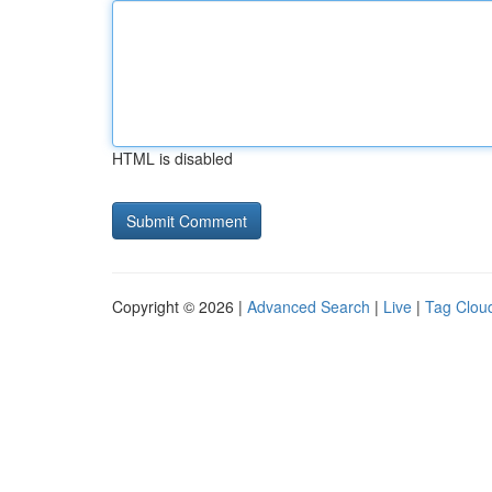
HTML is disabled
Copyright © 2026 |
Advanced Search
|
Live
|
Tag Clou