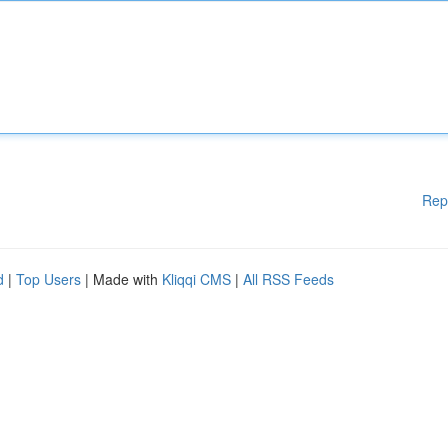
Rep
d
|
Top Users
| Made with
Kliqqi CMS
|
All RSS Feeds