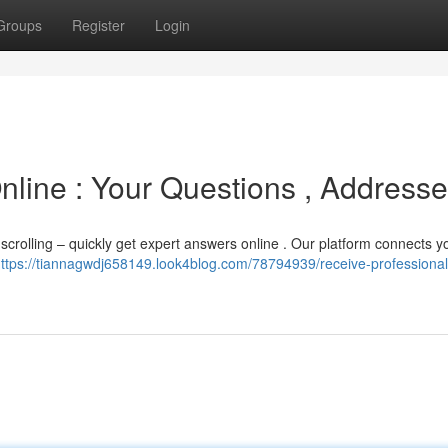
Groups
Register
Login
line : Your Questions , Address
 scrolling – quickly get expert answers online . Our platform connects y
ttps://tiannagwdj658149.look4blog.com/78794939/receive-professional