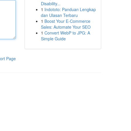
Disability...
1
Indototo: Panduan Lengkap
dan Ulasan Terbaru
1
Boost Your E-Commerce
Sales: Automate Your SEO
1
Convert WebP to JPG: A
Simple Guide
ort Page