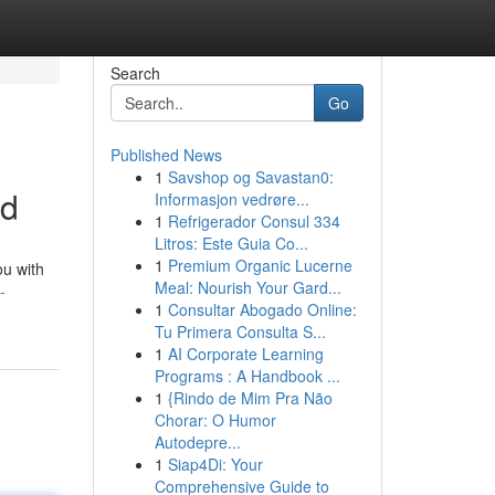
Search
Go
Published News
1
Savshop og Savastan0:
ed
Informasjon vedrøre...
1
Refrigerador Consul 334
Litros: Este Guia Co...
1
Premium Organic Lucerne
ou with
Meal: Nourish Your Gard...
-
1
Consultar Abogado Online:
Tu Primera Consulta S...
1
AI Corporate Learning
Programs : A Handbook ...
1
{Rindo de Mim Pra Não
Chorar: O Humor
Autodepre...
1
Siap4Di: Your
Comprehensive Guide to