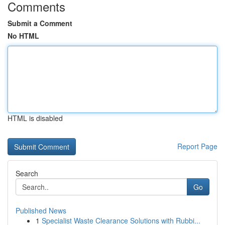
Comments
Submit a Comment
No HTML
HTML is disabled
Report Page
Search
Go
Published News
1
Specialist Waste Clearance Solutions with Rubbi...