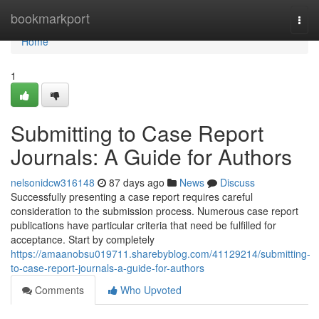
Home
bookmarkport
Togg
navi
Home
1
Submitting to Case Report
Journals: A Guide for Authors
nelsonidcw316148
87 days ago
News
Discuss
Successfully presenting a case report requires careful
consideration to the submission process. Numerous case report
publications have particular criteria that need be fulfilled for
acceptance. Start by completely
https://amaanobsu019711.sharebyblog.com/41129214/submitting-
to-case-report-journals-a-guide-for-authors
Comments
Who Upvoted