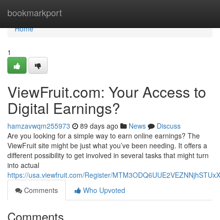
Home
bookmarkport
Home
1
ViewFruit.com: Your Access to
Digital Earnings?
hamzavwqm255973
89 days ago
News
Discuss
Are you looking for a simple way to earn online earnings? The
ViewFruit site might be just what you’ve been needing. It offers a
different possibility to get involved in several tasks that might turn
into actual
https://usa.viewfruit.com/Register/MTM3ODQ6UUE2VEZNNjhST
Comments
Who Upvoted
Comments