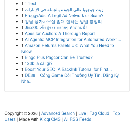
1
```text
1
زيت جوجوبا عالي الجودة بالجملة في الإمارات
1
FroggyAds: A Legit Ad Network or Scam?
1
강남 상가사무실 임대 잘하는 방법 총정리
1
Jinx88: เข้าสู่ระบบง่ายๆ ทำตามนี้!
1
Apes for Auction: A Thorough Report
1
AI Agents: MCP Integration for Automated Workfl...
1
Amazon Returns Pallets UK: What You Need to
Know
1
Bingo Plus Pagcor Can Be Trusted?
1
123b là cái gì?
1
Boost Your SEO: A Backlink Tutorial for First...
1
DE88 – Cổng Game Đổi Thưởng Uy Tín, Đăng Ký
Nha...
Copyright © 2026 |
Advanced Search
|
Live
|
Tag Cloud
|
Top
Users
| Made with
Kliqqi CMS
|
All RSS Feeds