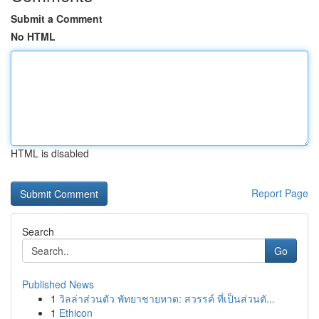
Submit a Comment
No HTML
HTML is disabled
Report Page
Search
Go
Published News
1
วิลล่าส่วนตัว พัทยาชายหาด: สวรรค์ ที่เป็นส่วนตั...
1
Ethicon