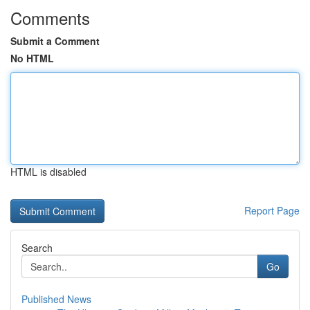
Comments
Submit a Comment
No HTML
HTML is disabled
Report Page
Search
Go
Published News