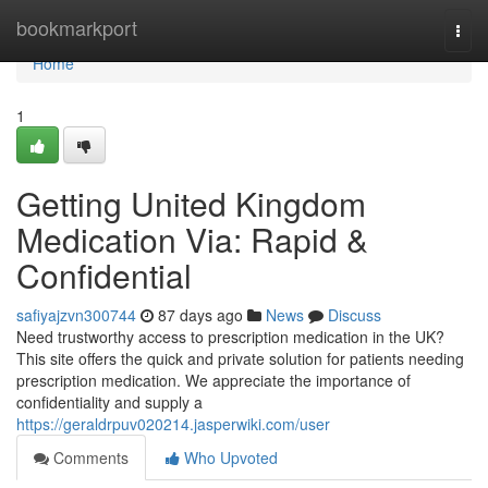
Home
bookmarkport
Togg
navi
Home
1
Getting United Kingdom
Medication Via: Rapid &
Confidential
safiyajzvn300744
87 days ago
News
Discuss
Need trustworthy access to prescription medication in the UK?
This site offers the quick and private solution for patients needing
prescription medication. We appreciate the importance of
confidentiality and supply a
https://geraldrpuv020214.jasperwiki.com/user
Comments
Who Upvoted