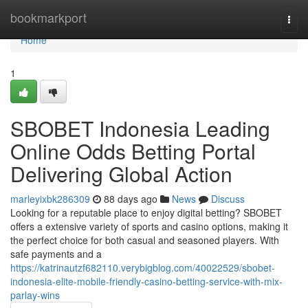
Home
bookmarkport
Togg
navi
Home
1
SBOBET Indonesia Leading
Online Odds Betting Portal
Delivering Global Action
marleyixbk286309
88 days ago
News
Discuss
Looking for a reputable place to enjoy digital betting? SBOBET
offers a extensive variety of sports and casino options, making it
the perfect choice for both casual and seasoned players. With
safe payments and a
https://katrinautzf682110.verybigblog.com/40022529/sbobet-
indonesia-elite-mobile-friendly-casino-betting-service-with-mix-
parlay-wins