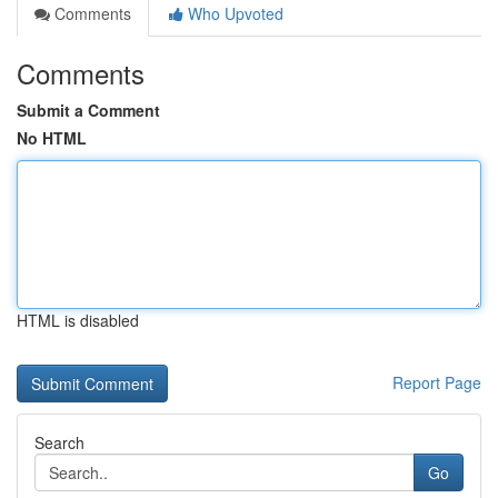
Comments
Who Upvoted
Comments
Submit a Comment
No HTML
HTML is disabled
Report Page
Search
Go