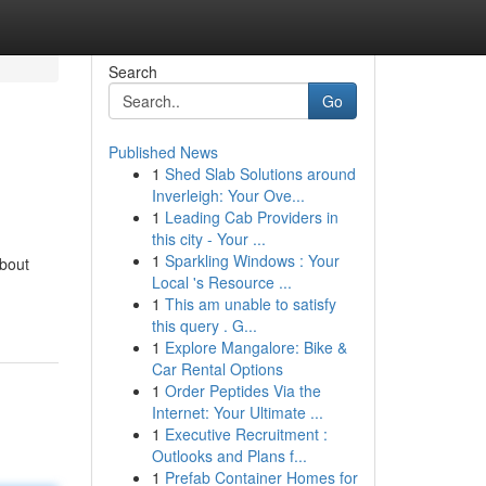
Search
Go
Published News
1
Shed Slab Solutions around
Inverleigh: Your Ove...
1
Leading Cab Providers in
this city - Your ...
1
Sparkling Windows : Your
bout
Local 's Resource ...
1
This am unable to satisfy
this query . G...
1
Explore Mangalore: Bike &
Car Rental Options
1
Order Peptides Via the
Internet: Your Ultimate ...
1
Executive Recruitment :
Outlooks and Plans f...
1
Prefab Container Homes for