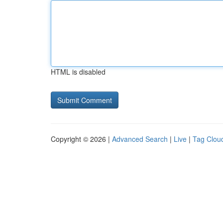
HTML is disabled
Copyright © 2026 |
Advanced Search
|
Live
|
Tag Clou