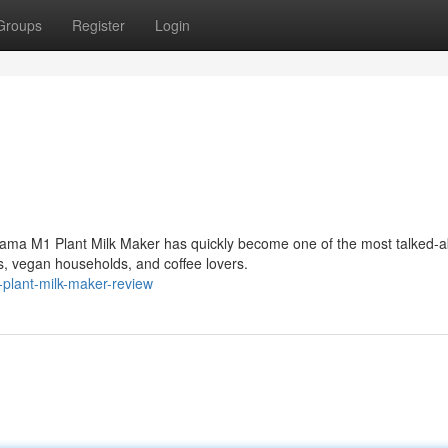
Groups
Register
Login
ama M1 Plant Milk Maker has quickly become one of the most talked-a
, vegan households, and coffee lovers.
plant-milk-maker-review