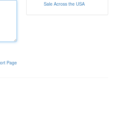
Sale Across the USA
ort Page