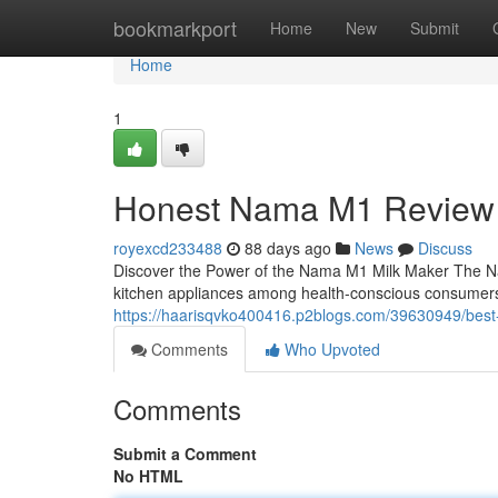
Home
bookmarkport
Home
New
Submit
Home
1
Honest Nama M1 Review
royexcd233488
88 days ago
News
Discuss
Discover the Power of the Nama M1 Milk Maker The N
kitchen appliances among health-conscious consumers
https://haarisqvko400416.p2blogs.com/39630949/best-
Comments
Who Upvoted
Comments
Submit a Comment
No HTML