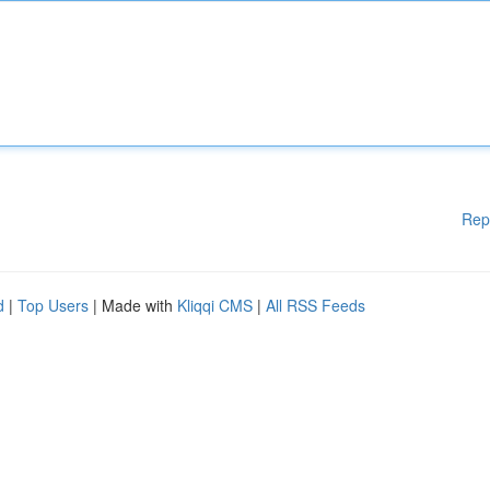
Rep
d
|
Top Users
| Made with
Kliqqi CMS
|
All RSS Feeds