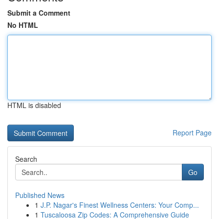
Submit a Comment
No HTML
HTML is disabled
Report Page
Search
Go
Published News
1
J.P. Nagar's Finest Wellness Centers: Your Comp...
1
Tuscaloosa Zip Codes: A Comprehensive Guide