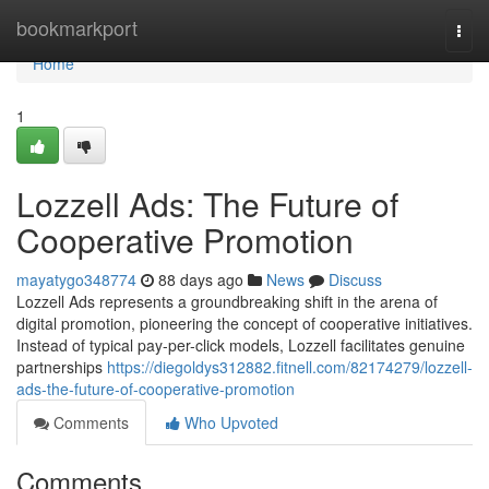
Home
bookmarkport
Togg
navi
Home
1
Lozzell Ads: The Future of
Cooperative Promotion
mayatygo348774
88 days ago
News
Discuss
Lozzell Ads represents a groundbreaking shift in the arena of
digital promotion, pioneering the concept of cooperative initiatives.
Instead of typical pay-per-click models, Lozzell facilitates genuine
partnerships
https://diegoldys312882.fitnell.com/82174279/lozzell-
ads-the-future-of-cooperative-promotion
Comments
Who Upvoted
Comments