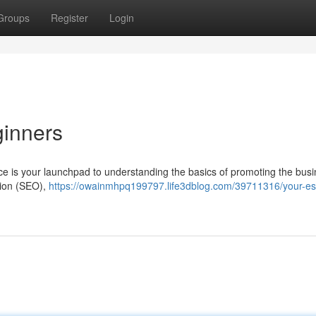
Groups
Register
Login
ginners
ce is your launchpad to understanding the basics of promoting the busi
tion (SEO),
https://owainmhpq199797.life3dblog.com/39711316/your-ess