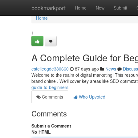
Home
bookmarkport
Home
New
Submit
Home
1
A Complete Guide for Be
estelleegde380660
87 days ago
News
Discuss
Welcome to the realm of digital marketing! This resour
brand online . We'll cover key areas like SEO optimiza
guide-to-beginners
Comments
Who Upvoted
Comments
Submit a Comment
No HTML