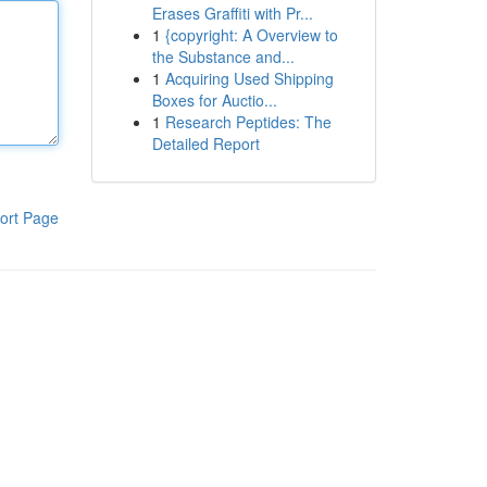
Erases Graffiti with Pr...
1
{copyright: A Overview to
the Substance and...
1
Acquiring Used Shipping
Boxes for Auctio...
1
Research Peptides: The
Detailed Report
ort Page