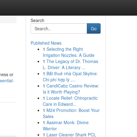
Search
Go
Published News
1
Selecting the Right
Irrigation Nozzles: A Guide
1
The Legacy of Dr. Thomas
L. Driver: A Literary ...
1
Bắt thuê nhà Opal Skyline:
ness or
Chi phí hợp lý ,...
ential-
1
CandiCabz Casino Review:
Is it Worth Playing?
1
Locate Relief: Chiropractic
Care in Edward...
1
M24 Promotion: Boost Your
Sales
1
Aasimar Monk: Divine
Warrior
1
Laser Cleaner Shark PCL