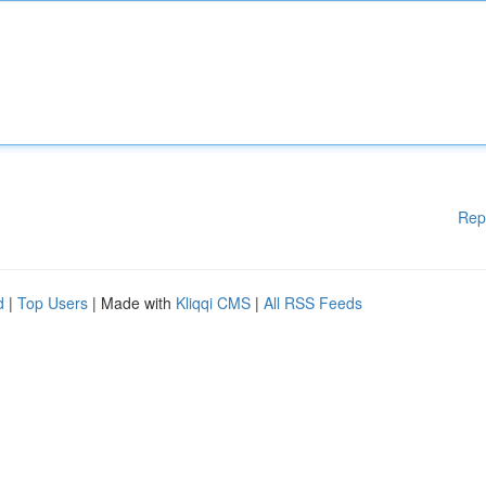
Rep
d
|
Top Users
| Made with
Kliqqi CMS
|
All RSS Feeds