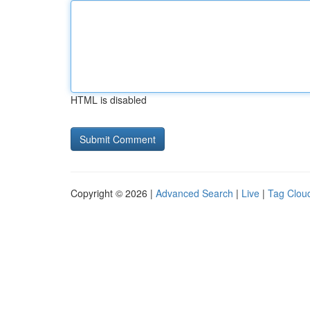
HTML is disabled
Copyright © 2026 |
Advanced Search
|
Live
|
Tag Clou