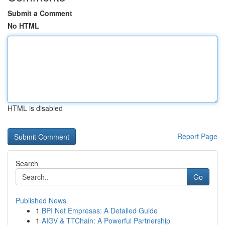
Submit a Comment
No HTML
HTML is disabled
Report Page
Search
Go
Published News
1
BPI Net Empresas: A Detailed Guide
1
AIGV & TTChain: A Powerful Partnership