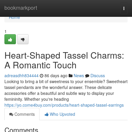
Home
bookmarkport
Togg
navi
Home
1
Heart-Shaped Tassel Charms:
A Romantic Touch
adreasdhh834444
86 days ago
News
Discuss
Looking to bring a bit of sweetness to your ensemble? Sweetheart
tassel pendants are the wonderful answer. These delicate
accessories offer a beautiful and subtle way to display your
femininity. Whether you're heading
https://yo.come4buy.com/products/heart-shaped-tassel-earrings
Comments
Who Upvoted
Comments