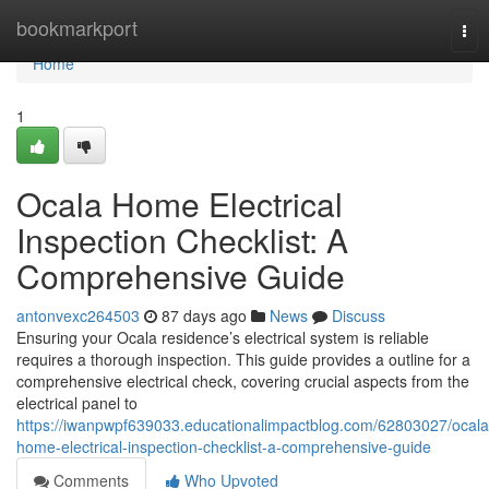
Home
bookmarkport
Tog
nav
Home
1
Ocala Home Electrical
Inspection Checklist: A
Comprehensive Guide
antonvexc264503
87 days ago
News
Discuss
Ensuring your Ocala residence’s electrical system is reliable
requires a thorough inspection. This guide provides a outline for a
comprehensive electrical check, covering crucial aspects from the
electrical panel to
https://iwanpwpf639033.educationalimpactblog.com/62803027/ocala
home-electrical-inspection-checklist-a-comprehensive-guide
Comments
Who Upvoted