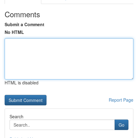
Comments
Submit a Comment
No HTML
HTML is disabled
Report Page
Search
Go