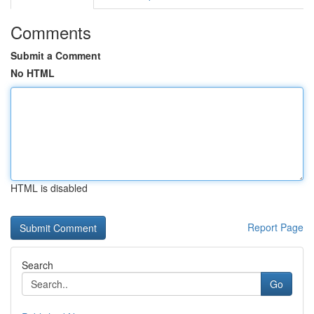
Comments
Submit a Comment
No HTML
HTML is disabled
Report Page
Search
Go