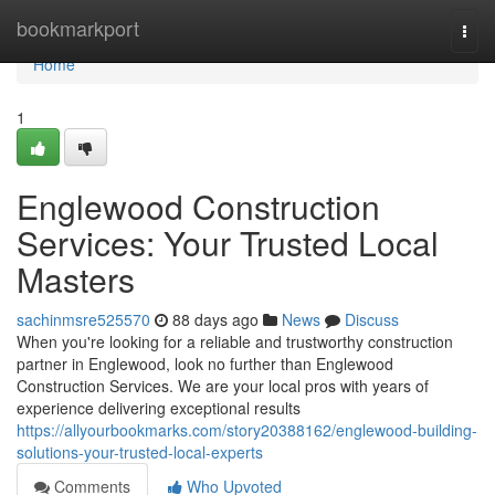
Home
bookmarkport
Togg
navi
Home
1
Englewood Construction
Services: Your Trusted Local
Masters
sachinmsre525570
88 days ago
News
Discuss
When you're looking for a reliable and trustworthy construction
partner in Englewood, look no further than Englewood
Construction Services. We are your local pros with years of
experience delivering exceptional results
https://allyourbookmarks.com/story20388162/englewood-building-
solutions-your-trusted-local-experts
Comments
Who Upvoted