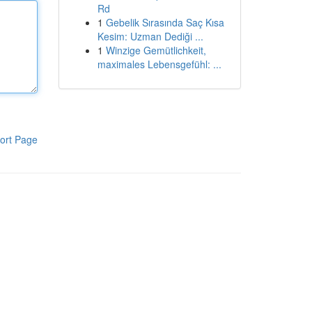
Rd
1
Gebelik Sırasında Saç Kısa
Kesim: Uzman Dediği ...
1
Winzige Gemütlichkeit,
maximales Lebensgefühl: ...
ort Page