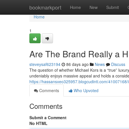
Home
bookmarkport
Home
New
Submit
Home
1
Are The Brand Really a 
steveysaf623194
86 days ago
News
Discuss
The question of whether Michael Kors is a “true” luxu
undeniably enjoys massive appeal and holds a considera
https://hassansxeo325957.blogcudinti.com/41007168/i
Comments
Who Upvoted
Comments
Submit a Comment
No HTML