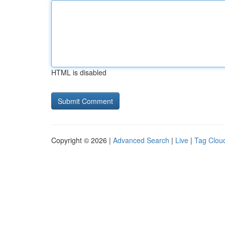
HTML is disabled
Copyright © 2026 |
Advanced Search
|
Live
|
Tag Clou