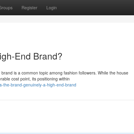
Groups
Register
Login
High-End Brand?
ry brand is a common topic among fashion followers. While the house
ble cost point, its positioning within
s-the-brand-genuinely-a-high-end-brand