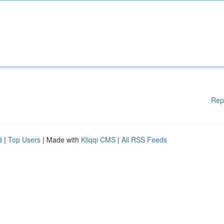
Rep
d
|
Top Users
| Made with
Kliqqi CMS
|
All RSS Feeds