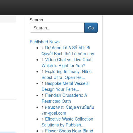
Search
Go
Published News
1
Dự đoán Lô 3 Số MT: Bí
Quyết Bạch thủ Lô hôm nay
1
Video Chat vs. Live Chat:
Which is Right for You?
1
Exploring Intimacy: Nitric
Boost Ultra, Open Re...
1
Bespoke Metal Vessels:
Design Your Perfe...
1
Fiendish Crusaders: A
Restricted Oath
1
ผลบอลสด: ข้อมูลครบมือกับ
7m-goal.com
1
Effective Waste Collection
Solutions by Rubbish...
1
Flower Shops Near Bland