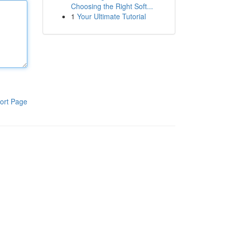
Choosing the Right Soft...
1
Your Ultimate Tutorial
ort Page