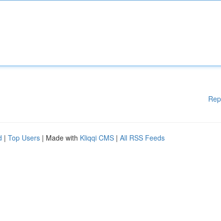
Rep
d
|
Top Users
| Made with
Kliqqi CMS
|
All RSS Feeds