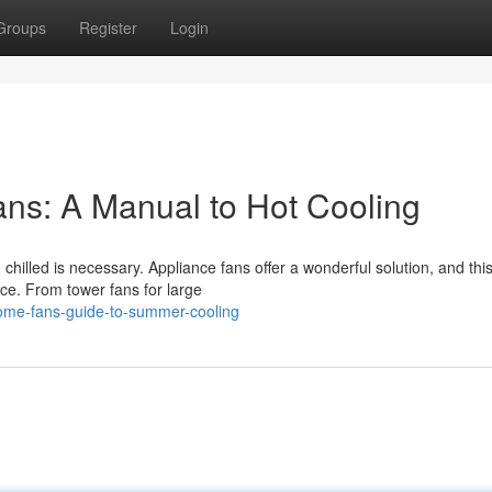
Groups
Register
Login
ns: A Manual to Hot Cooling
hilled is necessary. Appliance fans offer a wonderful solution, and thi
ce. From tower fans for large
home-fans-guide-to-summer-cooling