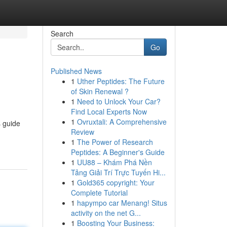
Search
Go
Published News
1
Uther Peptides: The Future
of Skin Renewal ?
1
Need to Unlock Your Car?
Find Local Experts Now
1
Ovruxtali: A Comprehensive
s guide
Review
1
The Power of Research
Peptides: A Beginner's Guide
1
UU88 – Khám Phá Nền
Tảng Giải Trí Trực Tuyến Hi...
1
Gold365 copyright: Your
Complete Tutorial
1
hapympo car Menang! Situs
activity on the net G...
1
Boosting Your Business: