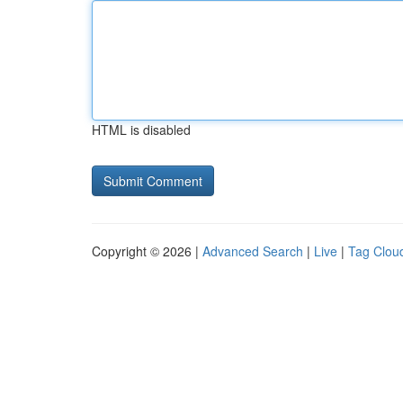
HTML is disabled
Copyright © 2026 |
Advanced Search
|
Live
|
Tag Clou