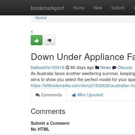
Home
bookmarkport
Home
New
Submit
Home
1
Down Under Appliance Fa
blakesohs193416
86 days ago
News
Discuss
As Australia faces another sweltering summer, keeping c
aims to show you select the perfect model for your spa
https://leftbookmarks.com/story21502626/australian-
Comments
Who Upvoted
Comments
Submit a Comment
No HTML