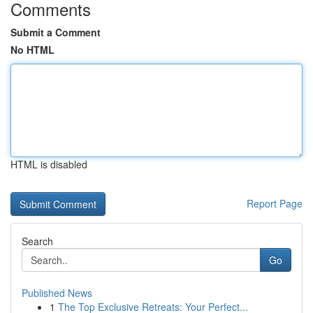
Comments
Submit a Comment
No HTML
HTML is disabled
Report Page
Search
Go
Published News
1
The Top Exclusive Retreats: Your Perfect...