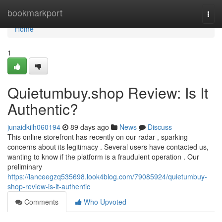
Home
bookmarkport
Togg
navi
Home
1
Quietumbuy.shop Review: Is It
Authentic?
junaidkiih060194
89 days ago
News
Discuss
This online storefront has recently on our radar , sparking
concerns about its legitimacy . Several users have contacted us,
wanting to know if the platform is a fraudulent operation . Our
preliminary
https://lanceegzq535698.look4blog.com/79085924/quietumbuy-
shop-review-is-it-authentic
Comments
Who Upvoted