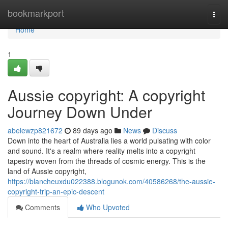
Home
bookmarkport
Togg
navi
Home
1
Aussie copyright: A copyright
Journey Down Under
abelewzp821672
89 days ago
News
Discuss
Down into the heart of Australia lies a world pulsating with color
and sound. It's a realm where reality melts into a copyright
tapestry woven from the threads of cosmic energy. This is the
land of Aussie copyright,
https://blancheuxdu022388.blogunok.com/40586268/the-aussie-
copyright-trip-an-epic-descent
Comments
Who Upvoted