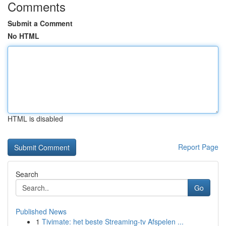
Comments
Submit a Comment
No HTML
HTML is disabled
Report Page
Search
Go
Published News
1
Tivimate: het beste Streaming-tv Afspelen ...