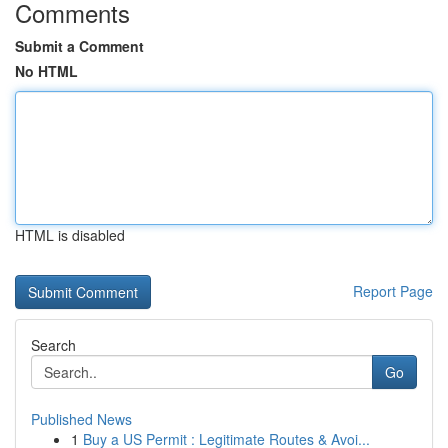
Comments
Submit a Comment
No HTML
HTML is disabled
Report Page
Search
Go
Published News
1
Buy a US Permit : Legitimate Routes & Avoi...