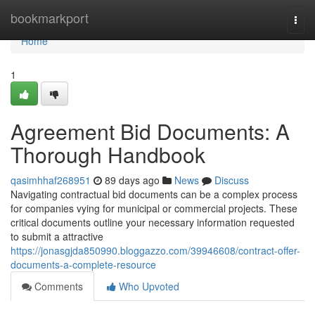
Home
bookmarkport
Togg
navi
Home
1
Agreement Bid Documents: A
Thorough Handbook
qasimhhaf268951
89 days ago
News
Discuss
Navigating contractual bid documents can be a complex process
for companies vying for municipal or commercial projects. These
critical documents outline your necessary information requested
to submit a attractive
https://jonasgjda850990.bloggazzo.com/39946608/contract-offer-
documents-a-complete-resource
Comments
Who Upvoted