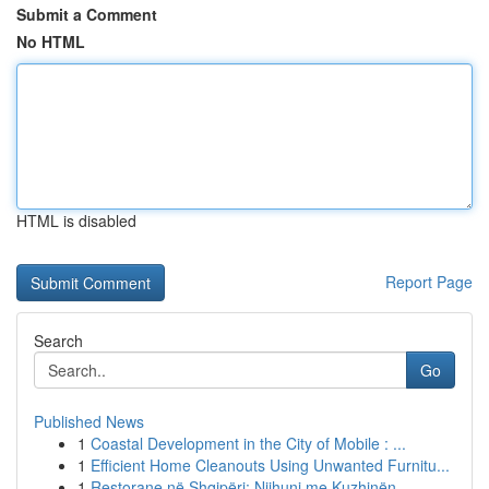
Submit a Comment
No HTML
HTML is disabled
Report Page
Search
Go
Published News
1
Coastal Development in the City of Mobile : ...
1
Efficient Home Cleanouts Using Unwanted Furnitu...
1
Restorane në Shqipëri: Njihuni me Kuzhinën