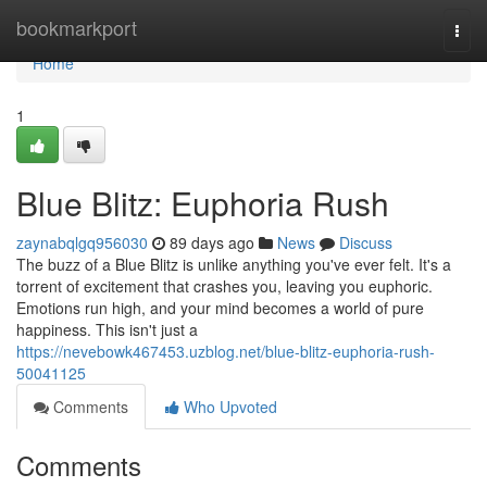
Home
bookmarkport
Togg
navi
Home
1
Blue Blitz: Euphoria Rush
zaynabqlgq956030
89 days ago
News
Discuss
The buzz of a Blue Blitz is unlike anything you've ever felt. It's a
torrent of excitement that crashes you, leaving you euphoric.
Emotions run high, and your mind becomes a world of pure
happiness. This isn't just a
https://nevebowk467453.uzblog.net/blue-blitz-euphoria-rush-
50041125
Comments
Who Upvoted
Comments