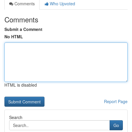
Comments
Who Upvoted
Comments
Submit a Comment
No HTML
HTML is disabled
Report Page
Search
Go