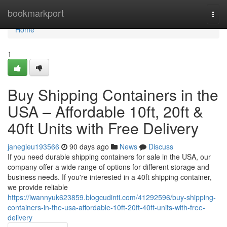
Home
bookmarkport
Togg
navi
Home
1
Buy Shipping Containers in the
USA – Affordable 10ft, 20ft &
40ft Units with Free Delivery
janegieu193566
90 days ago
News
Discuss
If you need durable shipping containers for sale in the USA, our
company offer a wide range of options for different storage and
business needs. If you're interested in a 40ft shipping container,
we provide reliable
https://iwannyuk623859.blogcudinti.com/41292596/buy-shipping-
containers-in-the-usa-affordable-10ft-20ft-40ft-units-with-free-
delivery