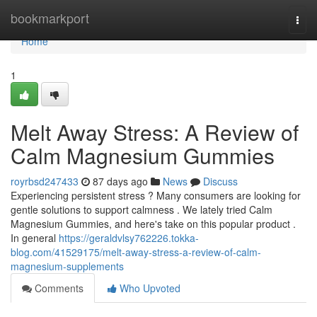
Home
bookmarkport
Togg
navi
Home
1
Melt Away Stress: A Review of
Calm Magnesium Gummies
royrbsd247433
87 days ago
News
Discuss
Experiencing persistent stress ? Many consumers are looking for
gentle solutions to support calmness . We lately tried Calm
Magnesium Gummies, and here's take on this popular product .
In general
https://geraldvlsy762226.tokka-
blog.com/41529175/melt-away-stress-a-review-of-calm-
magnesium-supplements
Comments
Who Upvoted