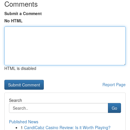
Comments
Submit a Comment
No HTML
HTML is disabled
Report Page
Search
Go
Published News
1
CandiCabz Casino Review: Is it Worth Playing?