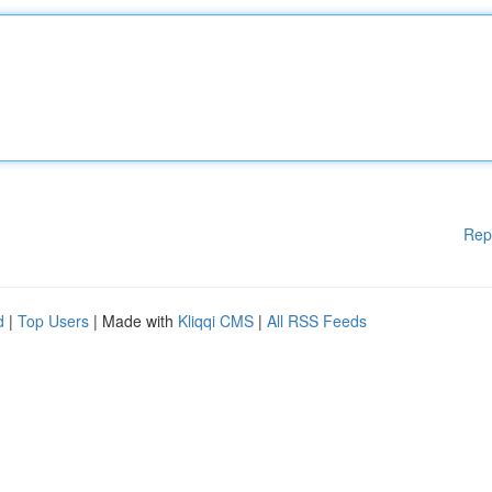
Rep
d
|
Top Users
| Made with
Kliqqi CMS
|
All RSS Feeds