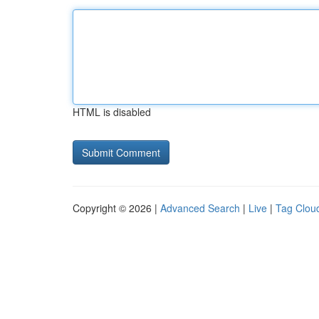
HTML is disabled
Copyright © 2026 |
Advanced Search
|
Live
|
Tag Clou