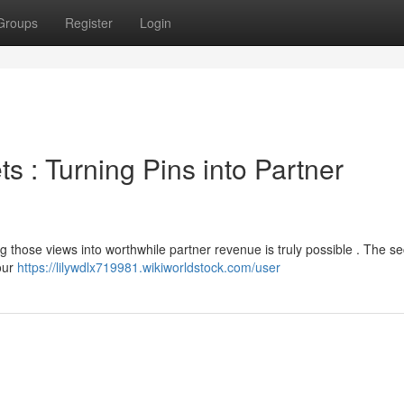
Groups
Register
Login
ts : Turning Pins into Partner
g those views into worthwhile partner revenue is truly possible . The sec
your
https://lilywdlx719981.wikiworldstock.com/user