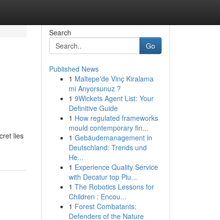
Search
Go
Published News
1
Maltepe'de Vinç Kiralama
mi Arıyorsunuz ?
1
9Wickets Agent List: Your
Definitive Guide
1
How regulated frameworks
mould contemporary fin...
ret lies
1
Gebäudemanagement in
Deutschland: Trends und
He...
1
Experience Quality Service
with Decatur top Plu...
1
The Robotics Lessons for
Children : Encou...
1
Forest Combatants:
Defenders of the Nature