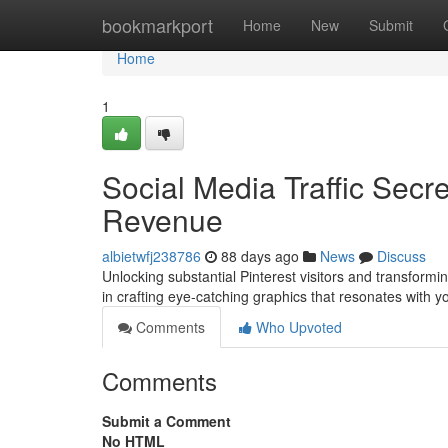
Home
bookmarkport
Home
New
Submit
Home
1
Social Media Traffic Secre
Revenue
albietwfj238786
88 days ago
News
Discuss
Unlocking substantial Pinterest visitors and transformin
in crafting eye-catching graphics that resonates with 
Comments
Who Upvoted
Comments
Submit a Comment
No HTML