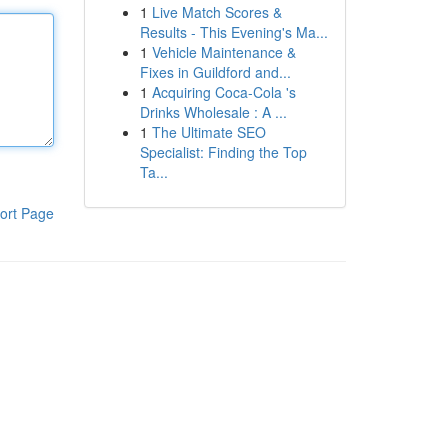
1
Live Match Scores &
Results - This Evening's Ma...
1
Vehicle Maintenance &
Fixes in Guildford and...
1
Acquiring Coca-Cola 's
Drinks Wholesale : A ...
1
The Ultimate SEO
Specialist: Finding the Top
Ta...
ort Page