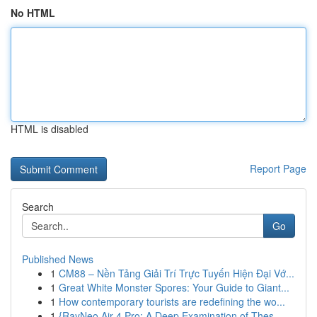
No HTML
HTML is disabled
Report Page
Search
Go
Published News
1
CM88 – Nền Tảng Giải Trí Trực Tuyến Hiện Đại Vớ...
1
Great White Monster Spores: Your Guide to Giant...
1
How contemporary tourists are redefining the wo...
1
{RayNeo Air 4 Pro: A Deep Examination of Thes...