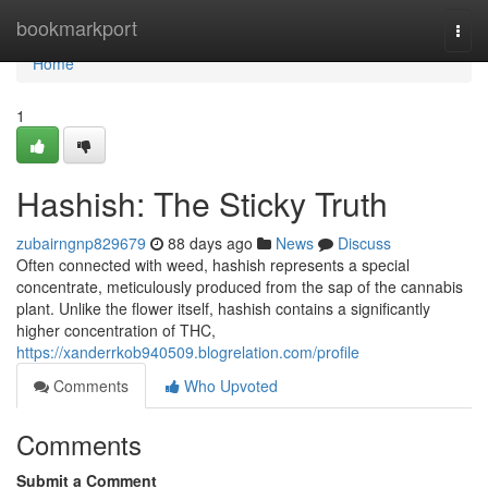
Home
bookmarkport
Togg
navi
Home
1
Hashish: The Sticky Truth
zubairngnp829679
88 days ago
News
Discuss
Often connected with weed, hashish represents a special
concentrate, meticulously produced from the sap of the cannabis
plant. Unlike the flower itself, hashish contains a significantly
higher concentration of THC,
https://xanderrkob940509.blogrelation.com/profile
Comments
Who Upvoted
Comments
Submit a Comment