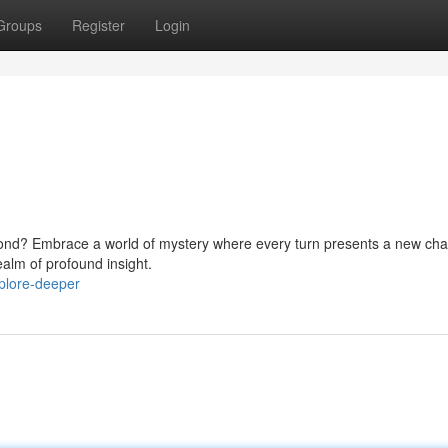
Groups
Register
Login
eyond? Embrace a world of mystery where every turn presents a new cha
ealm of profound insight.
plore-deeper