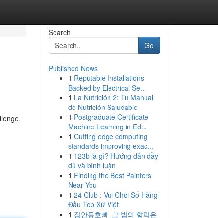
Search
Go
Published News
1
Reputable Installations
Backed by Electrical Se...
1
La Nutrición 2: Tu Manual
de Nutrición Saludable
1
Postgraduate Certificate
llenge.
Machine Learning in Ed...
1
Cutting edge computing
standards improving exac...
1
123b là gì? Hướng dẫn đầy
đủ và bình luận
1
Finding the Best Painters
Near You
1
24 Club : Vui Chơi Số Hàng
Đầu Top Xứ Việt
1
장안동호빠, 그 밤의 향락은