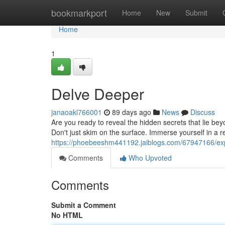
Home
bookmarkport
Home
New
Submit
Home
1
Delve Deeper
janaoakl766001
89 days ago
News
Discuss
Are you ready to reveal the hidden secrets that lie b
Don't just skim on the surface. Immerse yourself in a r
https://phoebeeshm441192.jaiblogs.com/67947166/ex
Comments
Who Upvoted
Comments
Submit a Comment
No HTML