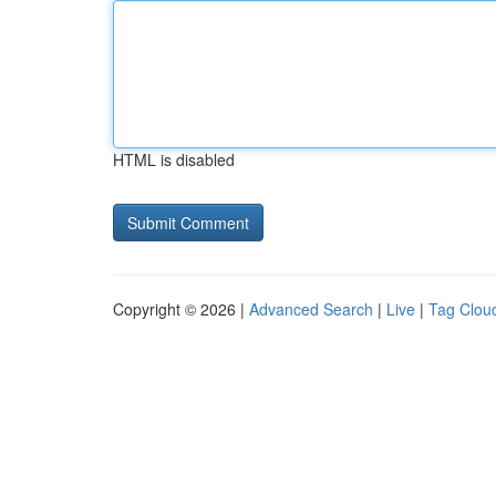
HTML is disabled
Copyright © 2026 |
Advanced Search
|
Live
|
Tag Clou