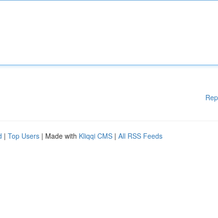
Rep
d
|
Top Users
| Made with
Kliqqi CMS
|
All RSS Feeds