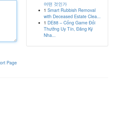
어떤 것인가
1
Smart Rubbish Removal
with Deceased Estate Clea...
1
DE88 – Cổng Game Đổi
Thưởng Uy Tín, Đăng Ký
Nha...
ort Page