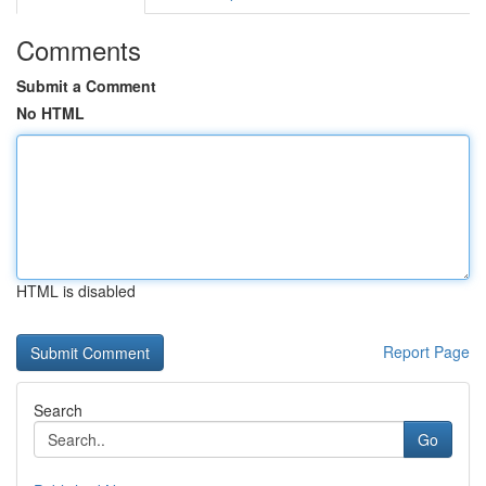
Comments
Submit a Comment
No HTML
HTML is disabled
Report Page
Search
Go