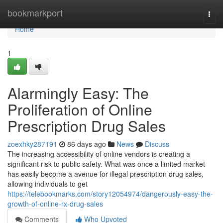
Home
bookmarkport
Togg
navi
Home
1
Alarmingly Easy: The
Proliferation of Online
Prescription Drug Sales
zoexhky287191
86 days ago
News
Discuss
The increasing accessibility of online vendors is creating a
significant risk to public safety. What was once a limited market
has easily become a avenue for illegal prescription drug sales,
allowing individuals to get
https://telebookmarks.com/story12054974/dangerously-easy-the-
growth-of-online-rx-drug-sales
Comments
Who Upvoted