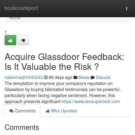
Home
bookmarkport
Togg
navi
Home
1
Acquire Glassdoor Feedback:
Is It Valuable the Risk ?
haleemaqlrh545242
89 days ago
News
Discuss
The temptation to improve your company's reputation on
Glassdoor by buying fabricated testimonials can be powerful ,
particularly when facing negative sentiment. However, this
approach presents significant
https://www.seosupertech.com
Comments
Who Upvoted
Comments