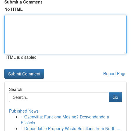
Submit a Comment
No HTML
HTML is disabled
Report Page
Search
Go
Published News
1
Ozenvitta: Funciona Mesmo? Desvendando a
Eficácia
1
Dependable Property Waste Solutions from North ...