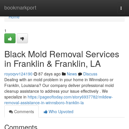
Home
bookmarkport
Togg
navi
Home
1
Black Mold Removal Services
in Franklin & Franklin, LA
royoqvv124190
87 days ago
News
Discuss
Dealing with an mold problem in your home in Winnsboro or
Franklin, Louisiana? Our company deliver professional mold
cleanup assistance to address your issue effectively . We
specialize in
https://pageoftoday.com/story6937782/mildew-
removal-assistance-in-winnsboro-franklin-la
Comments
Who Upvoted
Comments