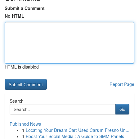
Submit a Comment
No HTML
HTML is disabled
Report Page
Search
Go
Published News
1
Locating Your Dream Car: Used Cars in Fresno Un...
1
Boost Your Social Media : A Guide to SMM Panels